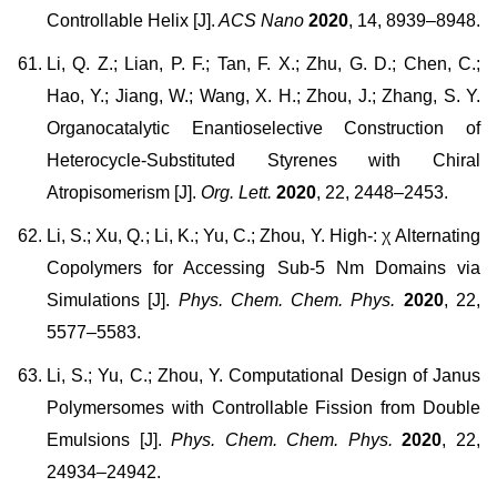
Controllable Helix [J].
ACS Nano
2020
, 14, 8939–8948.
Li, Q. Z.; Lian, P. F.; Tan, F. X.; Zhu, G. D.; Chen, C.;
Hao, Y.; Jiang, W.; Wang, X. H.; Zhou, J.; Zhang, S. Y.
Organocatalytic Enantioselective Construction of
Heterocycle-Substituted Styrenes with Chiral
Atropisomerism [J].
Org. Lett.
2020
, 22, 2448–2453.
Li, S.; Xu, Q.; Li, K.; Yu, C.; Zhou, Y. High-: χ Alternating
Copolymers for Accessing Sub-5 Nm Domains via
Simulations [J].
Phys. Chem. Chem. Phys.
2020
, 22,
5577–5583.
Li, S.; Yu, C.; Zhou, Y. Computational Design of Janus
Polymersomes with Controllable Fission from Double
Emulsions [J].
Phys. Chem. Chem. Phys.
2020
, 22,
24934–24942.