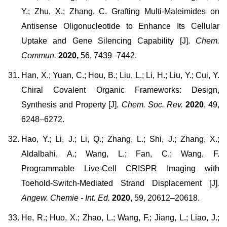
Y.; Zhu, X.; Zhang, C. Grafting Multi-Maleimides on
Antisense Oligonucleotide to Enhance Its Cellular
Uptake and Gene Silencing Capability [J].
Chem.
Commun.
2020,
56, 7439–7442.
Han, X.; Yuan, C.; Hou, B.; Liu, L.; Li, H.; Liu, Y.; Cui, Y.
Chiral Covalent Organic Frameworks: Design,
Synthesis and Property [J].
Chem. Soc. Rev.
2020
, 49,
6248–6272.
Hao, Y.; Li, J.; Li, Q.; Zhang, L.; Shi, J.; Zhang, X.;
Aldalbahi, A.; Wang, L.; Fan, C.; Wang, F.
Programmable Live-Cell CRISPR Imaging with
Toehold-Switch-Mediated Strand Displacement [J]
.
Angew. Chemie - Int. Ed.
2020
, 59, 20612–20618.
He, R.; Huo, X.; Zhao, L.; Wang, F.; Jiang, L.; Liao, J.;