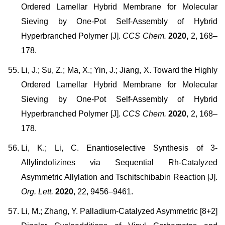
Ordered Lamellar Hybrid Membrane for Molecular
Sieving by One-Pot Self-Assembly of Hybrid
Hyperbranched Polymer [J].
CCS Chem.
2020,
2, 168–
178.
Li, J.; Su, Z.; Ma, X.; Yin, J.; Jiang, X. Toward the Highly
Ordered Lamellar Hybrid Membrane for Molecular
Sieving by One-Pot Self-Assembly of Hybrid
Hyperbranched Polymer [J]
. CCS Chem.
2020
, 2, 168–
178.
Li, K.; Li, C. Enantioselective Synthesis of 3-
Allylindolizines via Sequential Rh-Catalyzed
Asymmetric Allylation and Tschitschibabin Reaction [J].
Org. Lett.
2020
, 22, 9456–9461.
Li, M.; Zhang, Y. Palladium-Catalyzed Asymmetric [8+2]