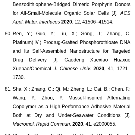
Benzodithiophene-Bridged Dimeric Porphyrin Donors
for All-Small-Molecule Organic Solar Cells [J].
ACS
Appl. Mater. Interfaces
2020
, 12, 41506–41514.
Ren, Y.; Guo, Y.; Liu, X.; Song, J.; Zhang, C.
Platinum(Ⅳ) Prodrug-Grafted Phosphorothioate DNA
and Its Self-Assembled Nanostructure for Targeted
Drug Delivery [J]. Gaodeng Xuexiao Huaxue
Xuebao/Chemical
J. Chinese Univ.
2020
, 41, 1721–
1730.
Sha, X.; Zhang, C.; Qi, M.; Zheng, L.; Cai, B.; Chen, F.;
Wang, Y.; Zhou, Y. Mussel-Inspired Alternating
Copolymer as a High-Performance Adhesive Material
Both at Dry and Under-Seawater Conditions [J].
Macromol. Rapid Commun.
2020
, 41, e2000055.