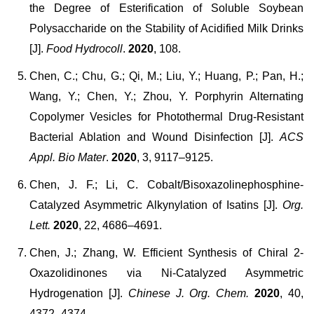
the Degree of Esterification of Soluble Soybean
Polysaccharide on the Stability of Acidified Milk Drinks
[J].
Food Hydrocoll
.
2020
, 108.
Chen, C.; Chu, G.; Qi, M.; Liu, Y.; Huang, P.; Pan, H.;
Wang, Y.; Chen, Y.; Zhou, Y. Porphyrin Alternating
Copolymer Vesicles for Photothermal Drug-Resistant
Bacterial Ablation and Wound Disinfection [J].
ACS
Appl. Bio Mater
.
2020
, 3, 9117–9125.
Chen, J. F.; Li, C. Cobalt/Bisoxazolinephosphine-
Catalyzed Asymmetric Alkynylation of Isatins [J].
Org.
Lett.
2020
, 22, 4686–4691.
Chen, J.; Zhang, W. Efficient Synthesis of Chiral 2-
Oxazolidinones via Ni-Catalyzed Asymmetric
Hydrogenation [J].
Chinese J. Org. Chem.
2020
, 40,
4372–4374.