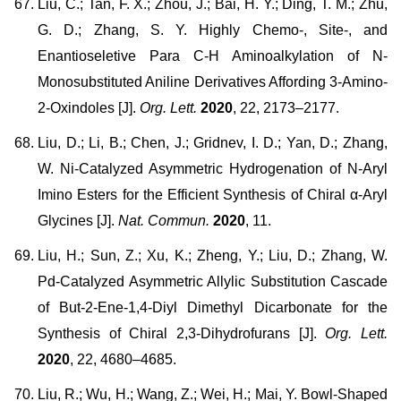
Liu, C.; Tan, F. X.; Zhou, J.; Bai, H. Y.; Ding, T. M.; Zhu,
G. D.; Zhang, S. Y. Highly Chemo-, Site-, and
Enantioseletive Para C-H Aminoalkylation of N-
Monosubstituted Aniline Derivatives Affording 3-Amino-
2-Oxindoles [J].
Org. Lett.
2020
, 22, 2173–2177.
Liu, D.; Li, B.; Chen, J.; Gridnev, I. D.; Yan, D.; Zhang,
W. Ni-Catalyzed Asymmetric Hydrogenation of N-Aryl
Imino Esters for the Efficient Synthesis of Chiral α-Aryl
Glycines [J].
Nat. Commun.
2020
, 11.
Liu, H.; Sun, Z.; Xu, K.; Zheng, Y.; Liu, D.; Zhang, W.
Pd-Catalyzed Asymmetric Allylic Substitution Cascade
of But-2-Ene-1,4-Diyl Dimethyl Dicarbonate for the
Synthesis of Chiral 2,3-Dihydrofurans [J].
Org. Lett.
2020
, 22, 4680–4685.
Liu, R.; Wu, H.; Wang, Z.; Wei, H.; Mai, Y. Bowl-Shaped