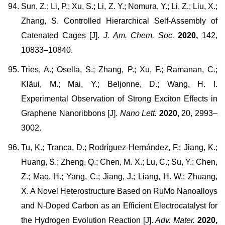
Sun, Z.; Li, P.; Xu, S.; Li, Z. Y.; Nomura, Y.; Li, Z.; Liu, X.;
Zhang, S. Controlled Hierarchical Self-Assembly of
Catenated Cages [J].
J. Am. Chem. Soc.
2020,
142,
10833–10840.
Tries, A.; Osella, S.; Zhang, P.; Xu, F.; Ramanan, C.;
Kläui, M.; Mai, Y.; Beljonne, D.; Wang, H. I.
Experimental Observation of Strong Exciton Effects in
Graphene Nanoribbons [J].
Nano Lett.
2020,
20, 2993–
3002.
Tu, K.; Tranca, D.; Rodríguez-Hernández, F.; Jiang, K.;
Huang, S.; Zheng, Q.; Chen, M. X.; Lu, C.; Su, Y.; Chen,
Z.; Mao, H.; Yang, C.; Jiang, J.; Liang, H. W.; Zhuang,
X. A Novel Heterostructure Based on RuMo Nanoalloys
and N-Doped Carbon as an Efficient Electrocatalyst for
the Hydrogen Evolution Reaction [J].
Adv. Mater.
2020,