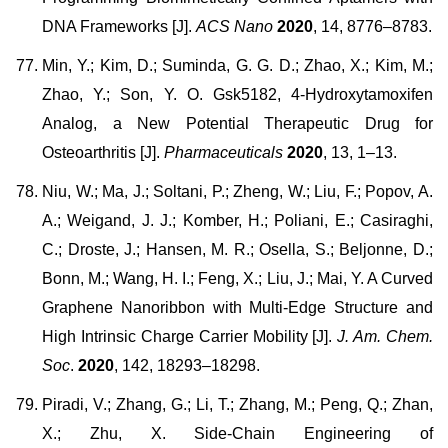
DNA Frameworks [J].
ACS Nano
2020
, 14, 8776–8783.
Min, Y.; Kim, D.; Suminda, G. G. D.; Zhao, X.; Kim, M.;
Zhao, Y.; Son, Y. O. Gsk5182, 4-Hydroxytamoxifen
Analog, a New Potential Therapeutic Drug for
Osteoarthritis [J].
Pharmaceuticals
2020
, 13, 1–13.
Niu, W.; Ma, J.; Soltani, P.; Zheng, W.; Liu, F.; Popov, A.
A.; Weigand, J. J.; Komber, H.; Poliani, E.; Casiraghi,
C.; Droste, J.; Hansen, M. R.; Osella, S.; Beljonne, D.;
Bonn, M.; Wang, H. I.; Feng, X.; Liu, J.; Mai, Y. A Curved
Graphene Nanoribbon with Multi-Edge Structure and
High Intrinsic Charge Carrier Mobility [J].
J. Am. Chem.
Soc
.
2020
, 142, 18293–18298.
Piradi, V.; Zhang, G.; Li, T.; Zhang, M.; Peng, Q.; Zhan,
X.; Zhu, X. Side-Chain Engineering of