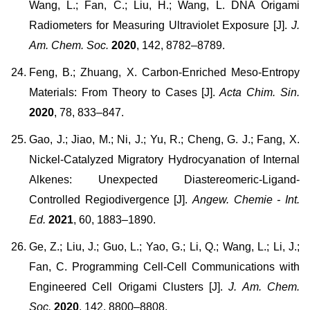
Wang, L.; Fan, C.; Liu, H.; Wang, L. DNA Origami
Radiometers for Measuring Ultraviolet Exposure [J].
J.
Am. Chem. Soc.
2020
, 142, 8782–8789.
Feng, B.; Zhuang, X. Carbon-Enriched Meso-Entropy
Materials: From Theory to Cases [J].
Acta Chim. Sin.
2020
, 78, 833–847.
Gao, J.; Jiao, M.; Ni, J.; Yu, R.; Cheng, G. J.; Fang, X.
Nickel-Catalyzed Migratory Hydrocyanation of Internal
Alkenes: Unexpected Diastereomeric-Ligand-
Controlled Regiodivergence [J].
Angew. Chemie - Int.
Ed.
2021
, 60, 1883–1890.
Ge, Z.; Liu, J.; Guo, L.; Yao, G.; Li, Q.; Wang, L.; Li, J.;
Fan, C. Programming Cell-Cell Communications with
Engineered Cell Origami Clusters [J].
J. Am. Chem.
Soc.
2020
, 142, 8800–8808.