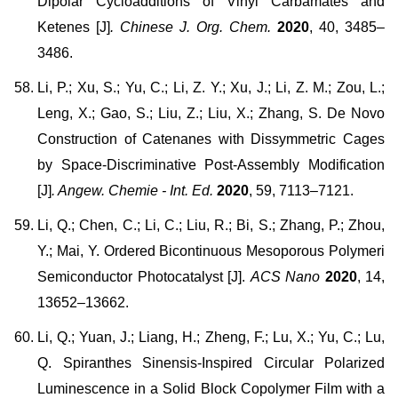
Dipolar Cycloadditions of Vinyl Carbamates and
Ketenes [J]
. Chinese J. Org. Chem.
2020
, 40, 3485–
3486.
Li, P.; Xu, S.; Yu, C.; Li, Z. Y.; Xu, J.; Li, Z. M.; Zou, L.;
Leng, X.; Gao, S.; Liu, Z.; Liu, X.; Zhang, S. De Novo
Construction of Catenanes with Dissymmetric Cages
by Space-Discriminative Post-Assembly Modification
[J]
. Angew. Chemie - Int. Ed.
2020
, 59, 7113–7121.
Li, Q.; Chen, C.; Li, C.; Liu, R.; Bi, S.; Zhang, P.; Zhou,
Y.; Mai, Y. Ordered Bicontinuous Mesoporous Polymeri
Semiconductor Photocatalyst [J].
ACS Nano
2020
, 14,
13652–13662.
Li, Q.; Yuan, J.; Liang, H.; Zheng, F.; Lu, X.; Yu, C.; Lu,
Q. Spiranthes Sinensis-Inspired Circular Polarized
Luminescence in a Solid Block Copolymer Film with a