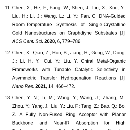
Chen, X.; He, F.; Fang, W.; Shen, J.; Liu, X.; Xue, Y.;
Liu, H.; Li, J.; Wang, L.; Li, Y.; Fan, C. DNA-Guided
Room-Temperature Synthesis of Single-Crystalline
Gold Nanostructures on Graphdiyne Substrates [J].
ACS Cent. Sci.
2020
, 6, 779–786.
Chen, X.; Qiao, Z.; Hou, B.; Jiang, H.; Gong, W.; Dong,
J.; Li, H. Y.; Cui, Y.; Liu, Y. Chiral Metal-Organic
Frameworks with Tunable Catalytic Selectivity in
Asymmetric Transfer Hydrogenation Reactions [J].
Nano Res
.
2021
, 14, 466–472.
Chen, Y. N.; Li, M.; Wang, Y.; Wang, J.; Zhang, M.;
Zhou, Y.; Yang, J.; Liu, Y.; Liu, F.; Tang, Z.; Bao, Q.; Bo,
Z. A Fully Non-Fused Ring Acceptor with Planar
Backbone and Near-IR Absorption for High