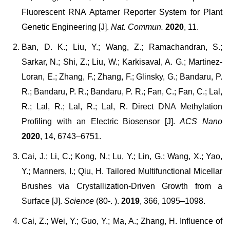
Fluorescent RNA Aptamer Reporter System for Plant
Genetic Engineering [J].
Nat. Commun.
2020
, 11.
Ban, D. K.; Liu, Y.; Wang, Z.; Ramachandran, S.;
Sarkar, N.; Shi, Z.; Liu, W.; Karkisaval, A. G.; Martinez-
Loran, E.; Zhang, F.; Zhang, F.; Glinsky, G.; Bandaru, P.
R.; Bandaru, P. R.; Bandaru, P. R.; Fan, C.; Fan, C.; Lal,
R.; Lal, R.; Lal, R.; Lal, R. Direct DNA Methylation
Profiling with an Electric Biosensor [J].
ACS Nano
2020
, 14, 6743–6751.
Cai, J.; Li, C.; Kong, N.; Lu, Y.; Lin, G.; Wang, X.; Yao,
Y.; Manners, I.; Qiu, H. Tailored Multifunctional Micellar
Brushes via Crystallization-Driven Growth from a
Surface [J].
Science
(80-. ).
2019
, 366, 1095–1098.
Cai, Z.; Wei, Y.; Guo, Y.; Ma, A.; Zhang, H. Influence of