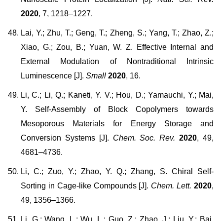
2020
, 7, 1218–1227.
Lai, Y.; Zhu, T.; Geng, T.; Zheng, S.; Yang, T.; Zhao, Z.;
Xiao, G.; Zou, B.; Yuan, W. Z. Effective Internal and
External Modulation of Nontraditional Intrinsic
Luminescence [J].
Small
2020
, 16.
Li, C.; Li, Q.; Kaneti, Y. V.; Hou, D.; Yamauchi, Y.; Mai,
Y. Self-Assembly of Block Copolymers towards
Mesoporous Materials for Energy Storage and
Conversion Systems [J].
Chem. Soc. Rev.
2020
, 49,
4681–4736.
Li, C.; Zuo, Y.; Zhao, Y. Q.; Zhang, S. Chiral Self-
Sorting in Cage-like Compounds [J].
Chem. Lett.
2020
,
49, 1356–1366.
Li, G.; Wang, L.; Wu, L.; Guo, Z.; Zhao, J.; Liu, Y.; Bai,