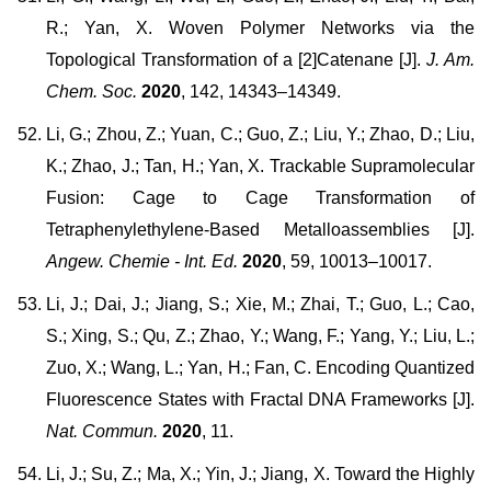
R.; Yan, X. Woven Polymer Networks via the
Topological Transformation of a [2]Catenane [J].
J. Am.
Chem. Soc.
2020
, 142, 14343–14349.
Li, G.; Zhou, Z.; Yuan, C.; Guo, Z.; Liu, Y.; Zhao, D.; Liu,
K.; Zhao, J.; Tan, H.; Yan, X. Trackable Supramolecular
Fusion: Cage to Cage Transformation of
Tetraphenylethylene-Based Metalloassemblies [J].
Angew. Chemie - Int. Ed.
2020
, 59, 10013–10017.
Li, J.; Dai, J.; Jiang, S.; Xie, M.; Zhai, T.; Guo, L.; Cao,
S.; Xing, S.; Qu, Z.; Zhao, Y.; Wang, F.; Yang, Y.; Liu, L.;
Zuo, X.; Wang, L.; Yan, H.; Fan, C. Encoding Quantized
Fluorescence States with Fractal DNA Frameworks [J].
Nat. Commun.
2020
, 11.
Li, J.; Su, Z.; Ma, X.; Yin, J.; Jiang, X. Toward the Highly