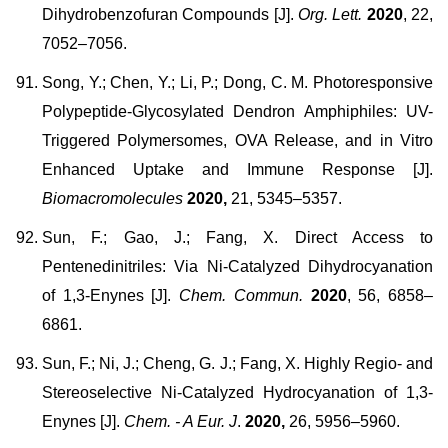
Dihydrobenzofuran Compounds [J].
Org. Lett.
2020
, 22,
7052–7056.
Song, Y.; Chen, Y.; Li, P.; Dong, C. M. Photoresponsive
Polypeptide-Glycosylated Dendron Amphiphiles: UV-
Triggered Polymersomes, OVA Release, and in Vitro
Enhanced Uptake and Immune Response [J].
Biomacromolecules
2020,
21, 5345–5357.
Sun, F.; Gao, J.; Fang, X. Direct Access to
Pentenedinitriles: Via Ni-Catalyzed Dihydrocyanation
of 1,3-Enynes [J].
Chem. Commun.
2020
, 56, 6858–
6861.
Sun, F.; Ni, J.; Cheng, G. J.; Fang, X. Highly Regio- and
Stereoselective Ni-Catalyzed Hydrocyanation of 1,3-
Enynes [J].
Chem. - A Eur. J
.
2020,
26, 5956–5960.