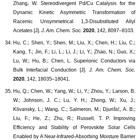
Zhang, W. Stereodivergent Pd/Cu Catalysis for the
Dynamic Kinetic Asymmetric Transformation of
Racemic Unsymmetrical 1,3-Disubstituted Allyl
Acetates [J].
J. Am. Chem. Soc.
2020
, 142, 8097–8103.
Hu, C.; Shen, Y.; Shen, M.; Liu, X.; Chen, H.; Liu, C.;
Kang, T.; Jin, F.; Li, L.; Li, J.; Li, Y.; Zhao, N.; Guo, X.;
Lu, W.; Hu, B.; Chen, L. Superionic Conductors via
Bulk Interfacial Conduction [J].
J. Am. Chem. Soc.
2020
, 142, 18035–18041.
Hu, Q.; Chen, W.; Yang, W.; Li, Y.; Zhou, Y.; Larson, B.
W.; Johnson, J. C.; Lu, Y. H.; Zhong, W.; Xu, J.;
Klivansky, L.; Wang, C.; Salmeron, M.; Djurišić, A. B.;
Liu, F.; He, Z.; Zhu, R.; Russell, T. P. Improving
Efficiency and Stability of Perovskite Solar Cells
Enabled by A Near-Infrared-Absorbing Moisture Barrier