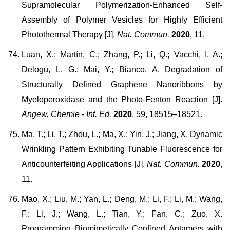
Supramolecular Polymerization-Enhanced Self-
Assembly of Polymer Vesicles for Highly Efficient
Photothermal Therapy [J].
Nat. Commun.
2020
, 11.
Luan, X.; Martín, C.; Zhang, P.; Li, Q.; Vacchi, I. A.;
Delogu, L. G.; Mai, Y.; Bianco, A. Degradation of
Structurally Defined Graphene Nanoribbons by
Myeloperoxidase and the Photo-Fenton Reaction [J].
Angew. Chemie - Int. Ed.
2020
, 59, 18515–18521.
Ma, T.; Li, T.; Zhou, L.; Ma, X.; Yin, J.; Jiang, X. Dynamic
Wrinkling Pattern Exhibiting Tunable Fluorescence for
Anticounterfeiting Applications [J].
Nat. Commun.
2020
,
11.
Mao, X.; Liu, M.; Yan, L.; Deng, M.; Li, F.; Li, M.; Wang,
F.; Li, J.; Wang, L.; Tian, Y.; Fan, C.; Zuo, X.
Programming Biomimetically Confined Aptamers with