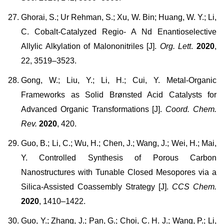
Ghorai, S.; Ur Rehman, S.; Xu, W. Bin; Huang, W. Y.; Li,
C. Cobalt-Catalyzed Regio- A Nd Enantioselective
Allylic Alkylation of Malononitriles [J].
Org. Lett
.
2020
,
22, 3519–3523.
Gong, W.; Liu, Y.; Li, H.; Cui, Y. Metal-Organic
Frameworks as Solid Brønsted Acid Catalysts for
Advanced Organic Transformations [J].
Coord. Chem.
Rev.
2020
, 420.
Guo, B.; Li, C.; Wu, H.; Chen, J.; Wang, J.; Wei, H.; Mai,
Y. Controlled Synthesis of Porous Carbon
Nanostructures with Tunable Closed Mesopores via a
Silica-Assisted Coassembly Strategy [J].
CCS Chem.
2020
, 1410–1422.
Guo, Y.; Zhang, J.; Pan, G.; Choi, C. H. J.; Wang, P.; Li,