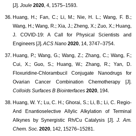
[J].
Joule
2020
, 4, 1575–1593.
Huang, H.; Fan, C.; Li, M.; Nie, H. L.; Wang, F. B.;
Wang, H.; Wang, R.; Xia, J.; Zheng, X.; Zuo, X.; Huang,
J. COVID-19: A Call for Physical Scientists and
Engineers [J].
ACS Nano
2020
, 14, 3747–3754.
Huang, P.; Wang, G.; Wang, Z.; Zhang, C.; Wang, F.;
Cui, X.; Guo, S.; Huang, W.; Zhang, R.; Yan, D.
Floxuridine-Chlorambucil Conjugate Nanodrugs for
Ovarian Cancer Combination Chemotherapy [J].
Colloids Surfaces B Biointerfaces
2020
, 194.
Huang, W. Y.; Lu, C. H.; Ghorai, S.; Li, B.; Li, C. Regio-
And Enantioselective Allylic Alkylation of Terminal
Alkynes by Synergistic Rh/Cu Catalysis [J].
J. Am.
Chem. Soc.
2020
, 142, 15276–15281.