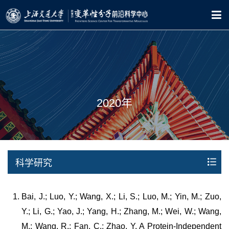
2020年
科学研究
Bai, J.; Luo, Y.; Wang, X.; Li, S.; Luo, M.; Yin, M.; Zuo,
Y.; Li, G.; Yao, J.; Yang, H.; Zhang, M.; Wei, W.; Wang,
M.; Wang, R.; Fan, C.; Zhao, Y. A Protein-Independent