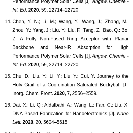
Performance Polymer Solar Cells [J].
Angew. Chemie -
Int. Ed
.
2020
, 59, 22714–22720.
Chen, Y. N.; Li, M.; Wang, Y.; Wang, J.; Zhang, M.;
Zhou, Y.; Yang, J.; Liu, Y.; Liu, F.; Tang, Z.; Bao, Q.; Bo,
Z. A Fully Non-Fused Ring Acceptor with Planar
Backbone and Near-IR Absorption for High
Performance Polymer Solar Cells [J].
Angew. Chemie -
Int. Ed.
2020
, 59, 22714–22720.
Chu, D.; Liu, Y.; Li, Y.; Liu, Y.; Cui, Y. Journey to the
Holy Grail of a Coordination Saturated Buckyball [J].
Inorg. Chem. Front.
2020
, 7, 2556–2559.
Dai, X.; Li, Q.; Aldalbahi, A.; Wang, L.; Fan, C.; Liu, X.
DNA-Based Fabrication for Nanoelectronics [J].
Nano
Lett.
2020
, 20, 5604–5615.