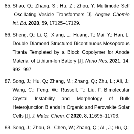
Shao, Q.; Zhang, S.; Hu, Z.; Zhou, Y. Multimode Self
‐Oscillating Vesicle Transformers [J].
Angew. Chemie
Int. Ed.
2020
, 59, 17125–17129.
Sheng, Q.; Li, Q.; Xiang, L.; Huang, T.; Mai, Y.; Han, L.
Double Diamond Structured Bicontinuous Mesoporous
Titania Templated by a Block Copolymer for Anode
Material of Lithium-Ion Battery [J].
Nano Res.
2021
, 14,
992–997.
Song, J.; Hu, Q.; Zhang, M.; Zhang, Q.; Zhu, L.; Ali, J.;
Wang, C.; Feng, W.; Russell, T.; Liu, F. Bimolecular
Crystal Instability and Morphology of Bulk
Heterojunction Blends in Organic and Perovskite Solar
Cells [J].
J. Mater. Chem. C
2020
, 8, 11695–11703.
Song, J.; Zhou, G.; Chen, W.; Zhang, Q.; Ali, J.; Hu, Q.;