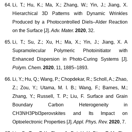
Li, T.; Hu, K.; Ma, X.; Zhang, W.; Yin, J.; Jiang, X.
Hierarchical 3D Patterns with Dynamic Wrinkles
Produced by a Photocontrolled Diels–Alder Reaction
on the Surface [J].
Adv. Mater.
2020
, 32.
Li, T.; Su, Z.; Xu, H.; Ma, X.; Yin, J.; Jiang, X. A
Supramolecular Polymeric Photoinitiator with
Enhanced Dispersion in Photo-Curing Systems [J].
Polym. Chem
.
2020
, 11, 1885–1893.
Li, Y.; Hu, Q.; Wang, P.; Chopdekar, R.; Scholl, A.; Zhao,
Z.; Zou, Y.; Utama, M. I. B.; Wang, F.; Barnes, M.;
Zhang, Y.; Russell, T. P.; Liu, F. Surface and Grain
Boundary Carbon Heterogeneity in
CH3NH3PbI3perovskites and Its Impact on
Optoelectronic Properties [J].
Appl. Phys. Rev.
2020
, 7.