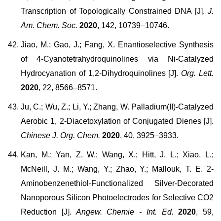
Transcription of Topologically Constrained DNA [J].
J.
Am. Chem. Soc.
2020
, 142, 10739–10746.
Jiao, M.; Gao, J.; Fang, X. Enantioselective Synthesis
of 4-Cyanotetrahydroquinolines via Ni-Catalyzed
Hydrocyanation of 1,2-Dihydroquinolines [J].
Org. Lett.
2020
, 22, 8566–8571.
Ju, C.; Wu, Z.; Li, Y.; Zhang, W. Palladium(II)-Catalyzed
Aerobic 1, 2-Diacetoxylation of Conjugated Dienes [J].
Chinese J. Org. Chem.
2020
, 40, 3925–3933.
Kan, M.; Yan, Z. W.; Wang, X.; Hitt, J. L.; Xiao, L.;
McNeill, J. M.; Wang, Y.; Zhao, Y.; Mallouk, T. E. 2-
Aminobenzenethiol-Functionalized Silver-Decorated
Nanoporous Silicon Photoelectrodes for Selective CO2
Reduction [J].
Angew. Chemie - Int. Ed.
2020
, 59,