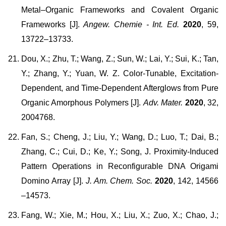
Metal–Organic Frameworks and Covalent Organic
Frameworks [J].
Angew. Chemie - Int. Ed.
2020
, 59,
13722–13733.
Dou, X.; Zhu, T.; Wang, Z.; Sun, W.; Lai, Y.; Sui, K.; Tan,
Y.; Zhang, Y.; Yuan, W. Z. Color-Tunable, Excitation-
Dependent, and Time-Dependent Afterglows from Pure
Organic Amorphous Polymers [J].
Adv. Mater.
2020
, 32,
2004768.
Fan, S.; Cheng, J.; Liu, Y.; Wang, D.; Luo, T.; Dai, B.;
Zhang, C.; Cui, D.; Ke, Y.; Song, J. Proximity-Induced
Pattern Operations in Reconfigurable DNA Origami
Domino Array [J].
J. Am. Chem. Soc.
202
0
, 142, 14566
–14573.
Fang, W.; Xie, M.; Hou, X.; Liu, X.; Zuo, X.; Chao, J.;