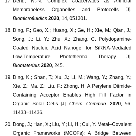
Deng, N.-N. Complex Coacervates as Artificial
Membraneless Organelles and Protocells [J].
Biomicrofluidics
2020
, 14, 051301.
Ding, F.; Gao, X.; Huang, X.; Ge, H.; Xie, M.; Qian, J.;
Song, J.; Li, Y.; Zhu, X.; Zhang, C. Polydopamine-
Coated Nucleic Acid Nanogel for SiRNA-Mediated
Low-Temperature Photothermal Therapy [J].
Biomaterials
2020
, 245.
Ding, K.; Shan, T.; Xu, J.; Li, M.; Wang, Y.; Zhang, Y.;
Xie, Z.; Ma, Z.; Liu, F.; Zhong, H. A Perylene Diimide-
Containing Acceptor Enables High Fill Factor in
Organic Solar Cells [J].
Chem. Commun.
2020
, 56,
11433–11436.
Dong, J.; Han, X.; Liu, Y.; Li, H.; Cui, Y. Metal–Covalent
Organic Frameworks (MCOFs): A Bridge Between