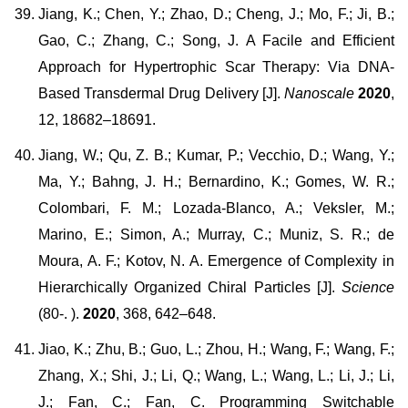
Jiang, K.; Chen, Y.; Zhao, D.; Cheng, J.; Mo, F.; Ji, B.;
Gao, C.; Zhang, C.; Song, J. A Facile and Efficient
Approach for Hypertrophic Scar Therapy: Via DNA-
Based Transdermal Drug Delivery [J].
Nanoscale
2020
,
12, 18682–18691.
Jiang, W.; Qu, Z. B.; Kumar, P.; Vecchio, D.; Wang, Y.;
Ma, Y.; Bahng, J. H.; Bernardino, K.; Gomes, W. R.;
Colombari, F. M.; Lozada-Blanco, A.; Veksler, M.;
Marino, E.; Simon, A.; Murray, C.; Muniz, S. R.; de
Moura, A. F.; Kotov, N. A. Emergence of Complexity in
Hierarchically Organized Chiral Particles [J].
Science
(80-. ).
2020
, 368, 642–648.
Jiao, K.; Zhu, B.; Guo, L.; Zhou, H.; Wang, F.; Wang, F.;
Zhang, X.; Shi, J.; Li, Q.; Wang, L.; Wang, L.; Li, J.; Li,
J.; Fan, C.; Fan, C. Programming Switchable