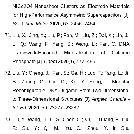
NiCo2O4 Nanosheet Clusters as Electrode Materials
for High-Performance Asymmetric Supercapacitors [J].
Sci. China Mater.
2020
, 63, 2456–2464.
Liu, X.; Jing, X.; Liu, P.; Pan, M.; Liu, Z.; Dai, X.; Lin, J.;
Li, Q.; Wang, F.; Yang, S.; Wang, L.; Fan, C. DNA
Framework-Encoded Mineralization of Calcium
Phosphate [J].
Chem
2020
, 6, 472–485.
Liu, Y.; Cheng, J.; Fan, S.; Ge, H.; Luo, T.; Tang, L.; Ji,
B.; Zhang, C.; Cui, D.; Ke, Y.; Song, J. Modular
Reconfigurable DNA Origami: From Two-Dimensional
to Three-Dimensional Structures [J].
Angew. Chemie -
Int. Ed.
2020
, 59, 23277–23282.
Liu, Y.; Wang, H.; Li, S.; Chen, C.; Xu, L.; Huang, P.; Liu,
F.; Su, Y.; Qi, M.; Yu, C.; Zhou, Y. In Situ