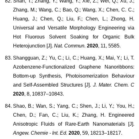
Shan, T.; Zhang, Y.; Wang, Y.; Xie, Z.; Wei, Q.; Xu, J.;
Zhang, M.; Wang, C.; Bao, Q.; Wang, X.; Chen, C. C.;
Huang, J.; Chen, Q.; Liu, F.; Chen, L.; Zhong, H.
Universal and Versatile Morphology Engineering via
Hot Fluorous Solvent Soaking for Organic Bulk
Heterojunction [J].
Nat. Commun.
2020
, 11, 5585.
Shangguan, Z.; Yu, C.; Li, C.; Huang, X.; Mai, Y.; Li, T.
Azobenzene-Functionalized Graphene Nanoribbons:
Bottom-up Synthesis, Photoisomerization Behaviour
and Self-Assembled Structures [J].
J. Mater. Chem. C
2020
, 8, 10837–10843.
Shao, B.; Wan, S.; Yang, C.; Shen, J.; Li, Y.; You, H.;
Chen, D.; Fan, C.; Liu, K.; Zhang, H. Engineered
Anisotropic Fluids of Rare-Earth Nanomaterials [J].
Angew. Chemie - Int. Ed.
2020
, 59, 18213–18217.