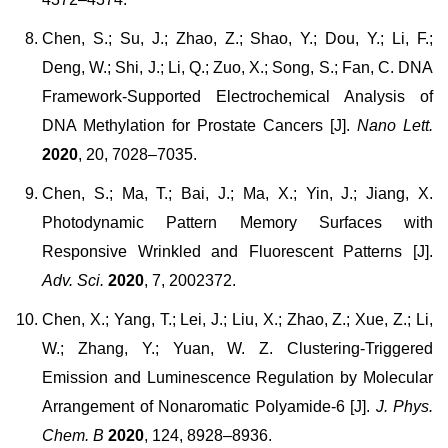
Chen, S.; Su, J.; Zhao, Z.; Shao, Y.; Dou, Y.; Li, F.;
Deng, W.; Shi, J.; Li, Q.; Zuo, X.; Song, S.; Fan, C. DNA
Framework-Supported Electrochemical Analysis of
DNA Methylation for Prostate Cancers [J].
Nano Lett.
2020
, 20, 7028–7035.
Chen, S.; Ma, T.; Bai, J.; Ma, X.; Yin, J.; Jiang, X.
Photodynamic Pattern Memory Surfaces with
Responsive Wrinkled and Fluorescent Patterns [J].
Adv. Sci.
2020
, 7, 2002372.
Chen, X.; Yang, T.; Lei, J.; Liu, X.; Zhao, Z.; Xue, Z.; Li,
W.; Zhang, Y.; Yuan, W. Z. Clustering-Triggered
Emission and Luminescence Regulation by Molecular
Arrangement of Nonaromatic Polyamide-6 [J].
J. Phys.
Chem. B
2020
, 124, 8928–8936.