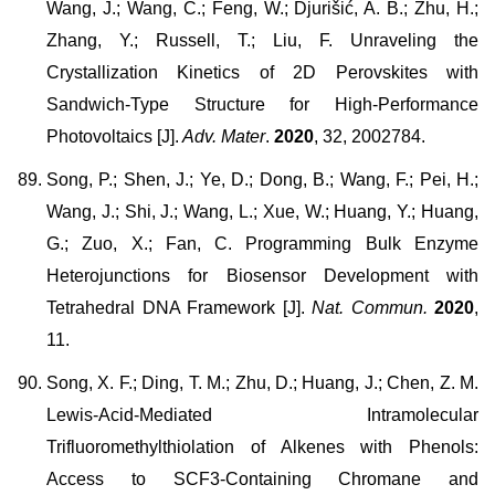
Wang, J.; Wang, C.; Feng, W.; Djurišić, A. B.; Zhu, H.;
Zhang, Y.; Russell, T.; Liu, F. Unraveling the
Crystallization Kinetics of 2D Perovskites with
Sandwich-Type Structure for High-Performance
Photovoltaics [J].
Adv. Mater
.
2020
, 32, 2002784.
Song, P.; Shen, J.; Ye, D.; Dong, B.; Wang, F.; Pei, H.;
Wang, J.; Shi, J.; Wang, L.; Xue, W.; Huang, Y.; Huang,
G.; Zuo, X.; Fan, C. Programming Bulk Enzyme
Heterojunctions for Biosensor Development with
Tetrahedral DNA Framework [J].
Nat. Commun.
2020
,
11.
Song, X. F.; Ding, T. M.; Zhu, D.; Huang, J.; Chen, Z. M.
Lewis-Acid-Mediated Intramolecular
Trifluoromethylthiolation of Alkenes with Phenols:
Access to SCF3-Containing Chromane and