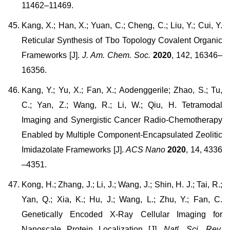
11462–11469.
Kang, X.; Han, X.; Yuan, C.; Cheng, C.; Liu, Y.; Cui, Y.
Reticular Synthesis of Tbo Topology Covalent Organic
Frameworks [J].
J. Am. Chem. Soc.
2020
, 142, 16346–
16356.
Kang, Y.; Yu, X.; Fan, X.; Aodenggerile; Zhao, S.; Tu,
C.; Yan, Z.; Wang, R.; Li, W.; Qiu, H. Tetramodal
Imaging and Synergistic Cancer Radio-Chemotherapy
Enabled by Multiple Component-Encapsulated Zeolitic
Imidazolate Frameworks [J].
ACS Nano
2020
, 14, 4336
–4351.
Kong, H.; Zhang, J.; Li, J.; Wang, J.; Shin, H. J.; Tai, R.;
Yan, Q.; Xia, K.; Hu, J.; Wang, L.; Zhu, Y.; Fan, C.
Genetically Encoded X-Ray Cellular Imaging for
Nanoscale Protein Localization [J].
Natl. Sci. Rev.