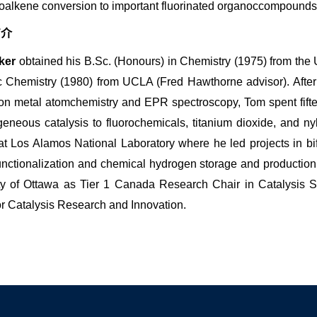
roalkene conversion to important fluorinated organoccompounds
简介
ker
obtained his B.Sc. (Honours) in Chemistry (1975) from the 
c Chemistry (1980) from UCLA (Fred Hawthorne advisor). After a
on metal atomchemistry and EPR spectroscopy, Tom spent fift
eneous catalysis to fluorochemicals, titanium dioxide, and ny
 at Los Alamos National Laboratory where he led projects in bi
unctionalization and chemical hydrogen storage and production
ty of Ottawa as Tier 1 Canada Research Chair in Catalysis Sc
or Catalysis Research and Innovation.