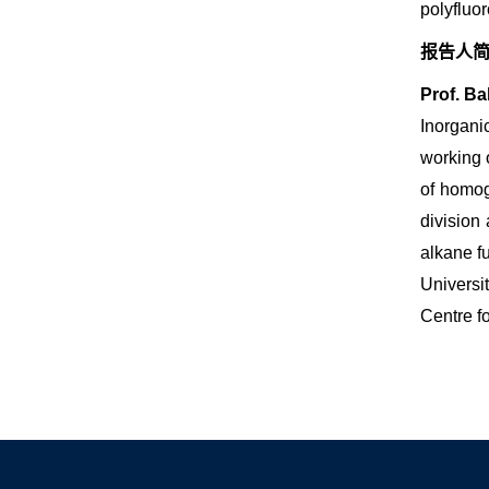
polyfluo
报告人
Prof. Ba
Inorgani
working 
of homog
division
alkane f
Universi
Centre f