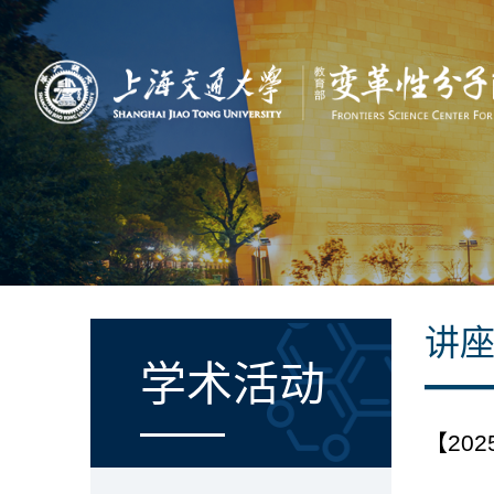
讲
学术活动
【2025-