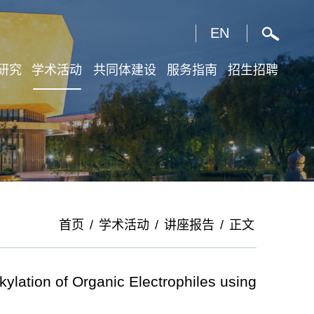
X
EN
研究
学术活动
共同体建设
服务指南
招生招聘
首页
/
学术活动
/
讲座报告
/
正文
ation of Organic Electrophiles using