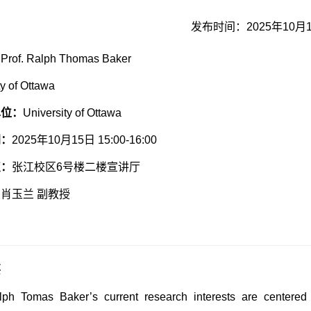
发布时间：2025年10月
：
Prof. Ralph Thomas Baker
ty of Ottawa
单位：
University of Ottawa
间：
2025年10月15日 15:00-16:00
点：
张江校区6号楼二楼宣讲厅
：
肖玉兰 副教授
要
lph Tomas Baker’s current research interests are centered