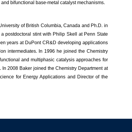
 and bifunctional base-metal catalyst mechanisms.
University of British Columbia, Canada and Ph.D. in
 postdoctoral stint with Philip Skell at Penn State
een years at DuPont CR&D developing applications
lon intermediates. In 1996 he joined the Chemistry
functional and multiphasic catalysis approaches for
. In 2008 Baker joined the Chemistry Department at
ience for Energy Applications and Director of the