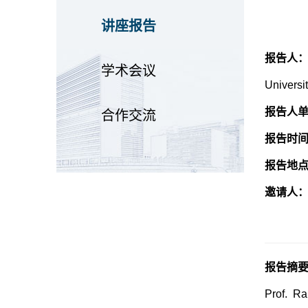
讲座报告
报告人
学术会议
Universi
报告人
合作交流
报告时
报告地
邀请人
报告摘
Prof. Ra