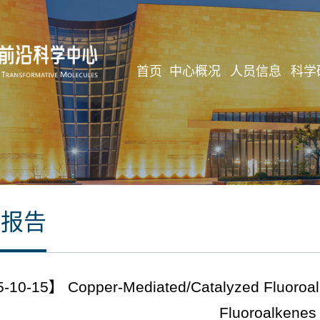
首页
中心概况
人员信息
科学
座报告
10-15】 Copper-Mediated/Catalyzed Fluoroalkyl
Fluoroalkenes