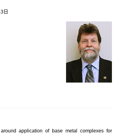
13日
 around application of base metal complexes for